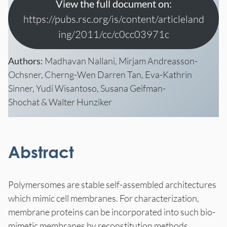
View the full document on:
https://pubs.rsc.org/is/content/articleland
ing/2011/cc/c0cc03971c
Authors:
Madhavan Nallani, Mirjam Andreasson-
Ochsner, Cherng-Wen Darren Tan, Eva-Kathrin
Sinner, Yudi Wisantoso, Susana Geifman-
Shochat & Walter Hunziker
Abstract
Polymersomes are stable self-assembled architectures
which mimic cell membranes. For characterization,
membrane proteins can be incorporated into such bio-
mimetic membranes by reconstitution methods,