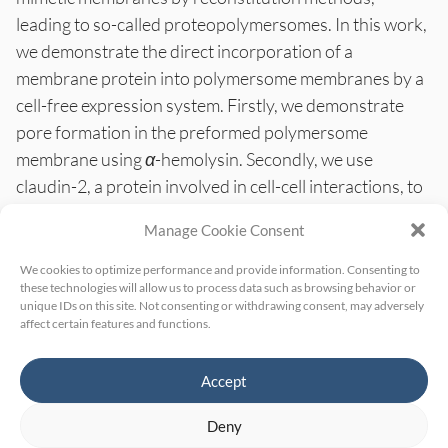
leading to so-called proteopolymersomes. In this work,
we demonstrate the direct incorporation of a
membrane protein into polymersome membranes by a
cell-free expression system. Firstly, we demonstrate
pore formation in the preformed polymersome
membrane using
α
-hemolysin. Secondly, we use
claudin-2, a protein involved in cell-cell interactions, to
demonstrate the
in vitro
expression of a membrane
Manage Cookie Consent
protein into these polymersomes. Surface plasmon
resonance (Biacore) binding studies with the claudin-2
We cookies to optimize performance and provide information. Consenting to
these technologies will allow us to process data such as browsing behavior or
proteopolymersomes and claudin-2 specific antibodies
unique IDs on this site. Not consenting or withdrawing consent, may adversely
are performed to show the presence of the
in
affect certain features and functions.
vitro
expressed protein in polymersome membranes.
Accept
Deny