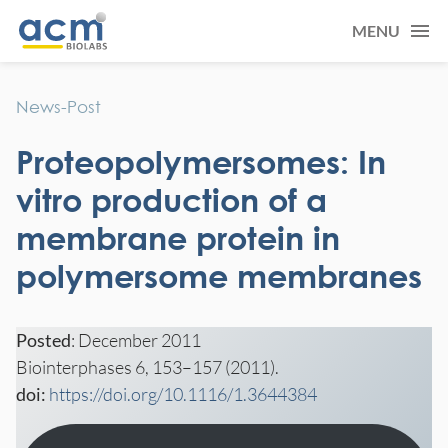
MENU
News-Post
Proteopolymersomes: In
vitro production of a
membrane protein in
polymersome membranes
Posted
: December 2011
Biointerphases 6, 153–157 (2011).
doi:
https://doi.org/10.1116/1.3644384