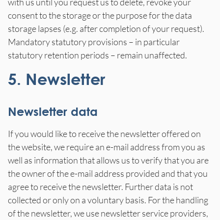
with us until you request us to delete, revoke your
consent to the storage or the purpose for the data
storage lapses (e.g. after completion of your request).
Mandatory statutory provisions – in particular
statutory retention periods – remain unaffected.
5. Newsletter
Newsletter data
If you would like to receive the newsletter offered on
the website, we require an e-mail address from you as
well as information that allows us to verify that you are
the owner of the e-mail address provided and that you
agree to receive the newsletter. Further data is not
collected or only on a voluntary basis. For the handling
of the newsletter, we use newsletter service providers,