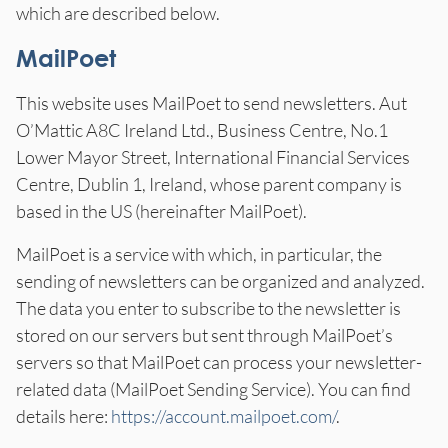
which are described below.
MailPoet
This website uses MailPoet to send newsletters. Aut
O’Mattic A8C Ireland Ltd., Business Centre, No.1
Lower Mayor Street, International Financial Services
Centre, Dublin 1, Ireland, whose parent company is
based in the US (hereinafter MailPoet).
MailPoet is a service with which, in particular, the
sending of newsletters can be organized and analyzed.
The data you enter to subscribe to the newsletter is
stored on our servers but sent through MailPoet’s
servers so that MailPoet can process your newsletter-
related data (MailPoet Sending Service). You can find
details here:
https://account.mailpoet.com/
.