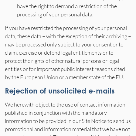
have the right to demand a restriction of the
processing of your personal data.
If you have restricted the processing of your personal
data, these data – with the exception of their archiving –
may be processed only subject to your consent or to
claim, exercise or defend legal entitlements or to
protect the rights of other natural persons or legal
entities or for important public interest reasons cited
by the European Union or a member state of the EU.
Rejection of unsolicited e-mails
We herewith object to the use of contact information
published in conjunction with the mandatory
information to be provided in our Site Notice to send us
promotional and information material that we have not