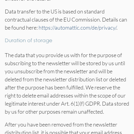
Data transfer to the US is based on standard
contractual clauses of the EU Commission. Details can
be found here:
https://automattic.com/de/privacy/
.
Duration of storage
The data that you provide us with for the purpose of
subscribing to the newsletter will be stored by us until
you unsubscribe from the newsletter and will be
deleted from the newsletter distribution list or deleted
after the purpose has been fulfilled. We reserve the
right to delete email addresses within the scope of our
legitimate interest under Art. 6(1)(f) GDPR. Data stored
by us for other purposes remain unaffected.
After you have been removed from the newsletter
distribution list, it is possible that your email address