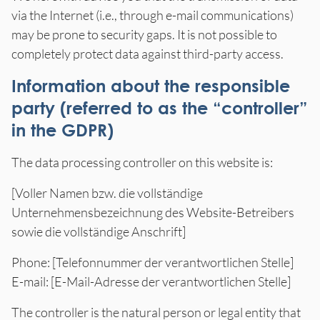
via the Internet (i.e., through e-mail communications)
may be prone to security gaps. It is not possible to
completely protect data against third-party access.
Information about the responsible
party (referred to as the “controller”
in the GDPR)
The data processing controller on this website is:
[Voller Namen bzw. die vollständige
Unternehmensbezeichnung des Website-Betreibers
sowie die vollständige Anschrift]
Phone: [Telefonnummer der verantwortlichen Stelle]
E-mail: [E-Mail-Adresse der verantwortlichen Stelle]
The controller is the natural person or legal entity that