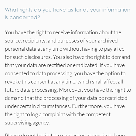
What rights do you have as far as your information
is concerned?
You have the right to receive information about the
source, recipients, and purposes of your archived
personal data at any time without having to pay a fee
for such disclosures. You also have the right to demand
that your data are rectified or eradicated. If you have
consented to data processing, you have the option to
revoke this consent at any time, which shall affect all
future data processing. Moreover, you have the right to
demand that the processing of your data be restricted
under certain circumstances. Furthermore, you have
the right to log a complaint with the competent
supervising agency.
Please do not hesitate to contact us at any time if you