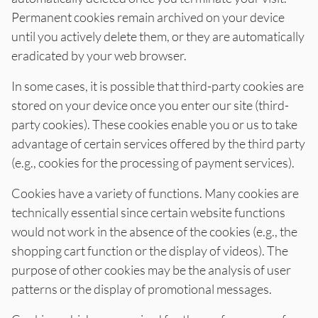
Permanent cookies remain archived on your device
until you actively delete them, or they are automatically
eradicated by your web browser.
In some cases, it is possible that third-party cookies are
stored on your device once you enter our site (third-
party cookies). These cookies enable you or us to take
advantage of certain services offered by the third party
(e.g., cookies for the processing of payment services).
Cookies have a variety of functions. Many cookies are
technically essential since certain website functions
would not work in the absence of the cookies (e.g., the
shopping cart function or the display of videos). The
purpose of other cookies may be the analysis of user
patterns or the display of promotional messages.