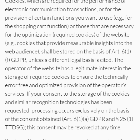
Cookies, which are required for the performance of
electronic communication transactions, or for the
provision of certain functions you want to use (e.g., for
the shopping cart function) or those that are necessary
for the optimization (required cookies) of the website
(e.g., cookies that provide measurable insights into the
web audience), shall be stored on the basis of Art. 6(1)
(f) GDPR, unless a different legal basis is cited. The
operator of the website has a legitimate interest in the
storage of required cookies to ensure the technically
error free and optimized provision of the operator’s
services. If your consent to the storage of the cookies
and similar recognition technologies has been
requested, processing occurs exclusively on the basis
of the consent obtained (Art. 6(1)(a) GDPR and § 25 (1)
TTDSG); this consent may be revoked at any time.