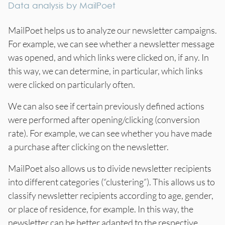
Data analysis by MailPoet
MailPoet helps us to analyze our newsletter campaigns.
For example, we can see whether a newsletter message
was opened, and which links were clicked on, if any. In
this way, we can determine, in particular, which links
were clicked on particularly often.
We can also see if certain previously defined actions
were performed after opening/clicking (conversion
rate). For example, we can see whether you have made
a purchase after clicking on the newsletter.
MailPoet also allows us to divide newsletter recipients
into different categories (“clustering”). This allows us to
classify newsletter recipients according to age, gender,
or place of residence, for example. In this way, the
newsletter can be better adapted to the respective