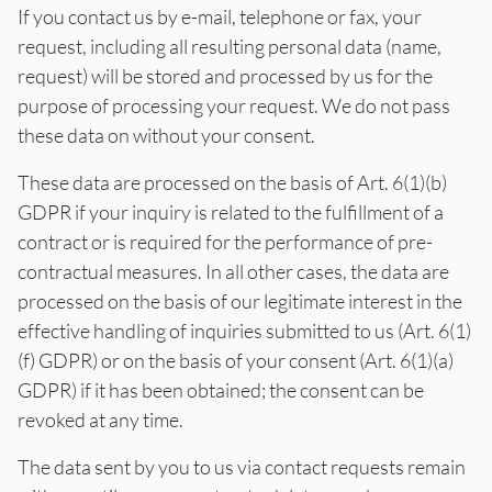
If you contact us by e-mail, telephone or fax, your
request, including all resulting personal data (name,
request) will be stored and processed by us for the
purpose of processing your request. We do not pass
these data on without your consent.
These data are processed on the basis of Art. 6(1)(b)
GDPR if your inquiry is related to the fulfillment of a
contract or is required for the performance of pre-
contractual measures. In all other cases, the data are
processed on the basis of our legitimate interest in the
effective handling of inquiries submitted to us (Art. 6(1)
(f) GDPR) or on the basis of your consent (Art. 6(1)(a)
GDPR) if it has been obtained; the consent can be
revoked at any time.
The data sent by you to us via contact requests remain