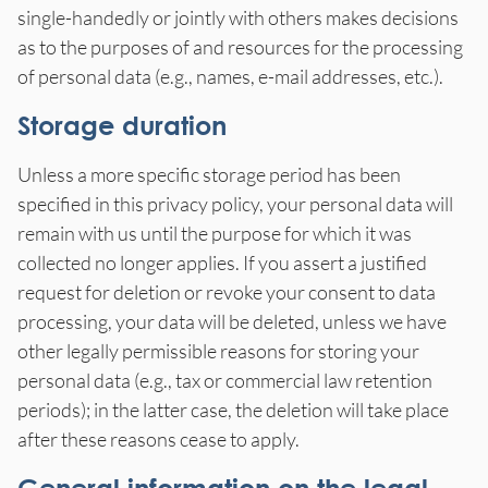
single-handedly or jointly with others makes decisions
as to the purposes of and resources for the processing
of personal data (e.g., names, e-mail addresses, etc.).
Storage duration
Unless a more specific storage period has been
specified in this privacy policy, your personal data will
remain with us until the purpose for which it was
collected no longer applies. If you assert a justified
request for deletion or revoke your consent to data
processing, your data will be deleted, unless we have
other legally permissible reasons for storing your
personal data (e.g., tax or commercial law retention
periods); in the latter case, the deletion will take place
after these reasons cease to apply.