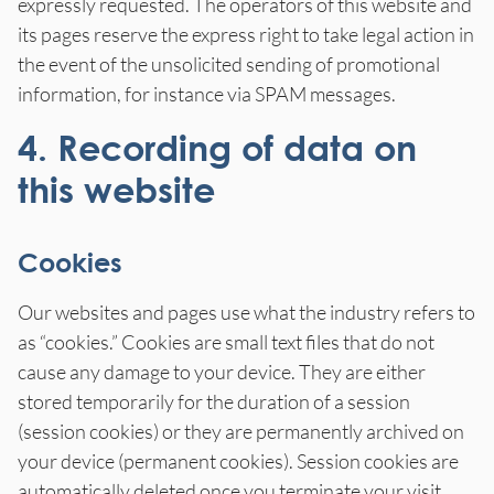
expressly requested. The operators of this website and
its pages reserve the express right to take legal action in
the event of the unsolicited sending of promotional
information, for instance via SPAM messages.
4. Recording of data on
this website
Cookies
Our websites and pages use what the industry refers to
as “cookies.” Cookies are small text files that do not
cause any damage to your device. They are either
stored temporarily for the duration of a session
(session cookies) or they are permanently archived on
your device (permanent cookies). Session cookies are
automatically deleted once you terminate your visit.