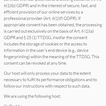
6(1)(b) GDPR) and in the interest of secure, fast, and
efficient provision of our online services by a
professional provider (Art. 6(1)(f) GDPR). If
appropriate consent has been obtained, the processing
is carried out exclusively on the basis of Art. 6 (1)(a)
GDPR and § 25 (1) TTDSG, insofar the consent
includes the storage of cookies or the access to
information in the user’s end device (e.g., device
fingerprinting) within the meaning of the TTDSG. This
consent can be revoked at any time.
Our host will only process your data to the extent
necessary to fulfil its performance obligations and to
follow our instructions with respect to such data.
We are using the following host: