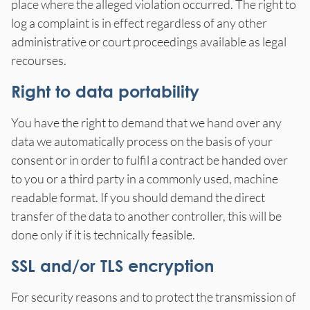
place where the alleged violation occurred. The right to
log a complaint is in effect regardless of any other
administrative or court proceedings available as legal
recourses.
Right to data portability
You have the right to demand that we hand over any
data we automatically process on the basis of your
consent or in order to fulfil a contract be handed over
to you or a third party in a commonly used, machine
readable format. If you should demand the direct
transfer of the data to another controller, this will be
done only if it is technically feasible.
SSL and/or TLS encryption
For security reasons and to protect the transmission of