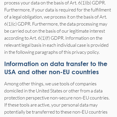
process your data on the basis of Art. 6(1)(b) GDPR.
Furthermore, if your data is required for the fulfillment
of a legal obligation, we process it on the basis of Art.
6(1)(c) GDPR. Furthermore, the data processing may
be carried out on the basis of our legitimate interest
according to Art. 6(1)(f) GDPR. Information on the
relevant legal basis in each individual case is provided
in the following paragraphs of this privacy policy.
Information on data transfer to the
USA and other non-EU countries
Among other things, we use tools of companies
domiciled in the United States or other from a data
protection perspective non-secure non-EU countries.
If these tools are active, your personal data may
potentially be transferred to these non-EU countries