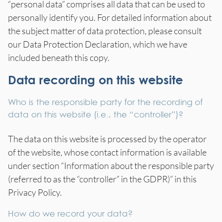
“personal data” comprises all data that can be used to
personally identify you. For detailed information about
the subject matter of data protection, please consult
our Data Protection Declaration, which we have
included beneath this copy.
Data recording on this website
Who is the responsible party for the recording of
data on this website (i.e., the “controller”)?
The data on this website is processed by the operator
of the website, whose contact information is available
under section “Information about the responsible party
(referred to as the “controller” in the GDPR)” in this
Privacy Policy.
How do we record your data?