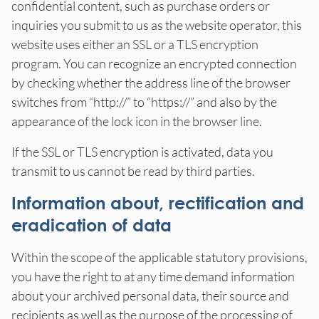
confidential content, such as purchase orders or
inquiries you submit to us as the website operator, this
website uses either an SSL or a TLS encryption
program. You can recognize an encrypted connection
by checking whether the address line of the browser
switches from “http://” to “https://” and also by the
appearance of the lock icon in the browser line.
If the SSL or TLS encryption is activated, data you
transmit to us cannot be read by third parties.
Information about, rectification and
eradication of data
Within the scope of the applicable statutory provisions,
you have the right to at any time demand information
about your archived personal data, their source and
recipients as well as the purpose of the processing of