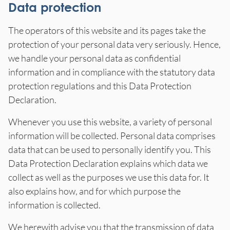
Data protection
The operators of this website and its pages take the
protection of your personal data very seriously. Hence,
we handle your personal data as confidential
information and in compliance with the statutory data
protection regulations and this Data Protection
Declaration.
Whenever you use this website, a variety of personal
information will be collected. Personal data comprises
data that can be used to personally identify you. This
Data Protection Declaration explains which data we
collect as well as the purposes we use this data for. It
also explains how, and for which purpose the
information is collected.
We herewith advise you that the transmission of data