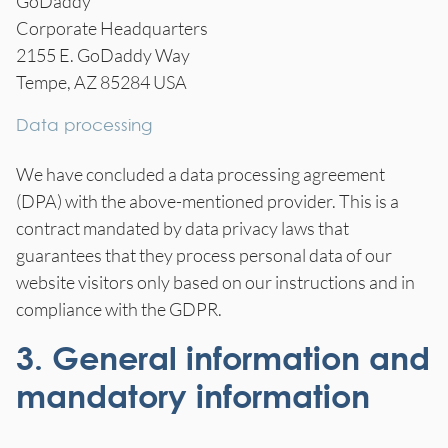
GoDaddy
Corporate Headquarters
2155 E. GoDaddy Way
Tempe, AZ 85284 USA
Data processing
We have concluded a data processing agreement
(DPA) with the above-mentioned provider. This is a
contract mandated by data privacy laws that
guarantees that they process personal data of our
website visitors only based on our instructions and in
compliance with the GDPR.
3. General information and
mandatory information