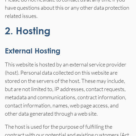
have questions about this or any other data protection
related issues.
2. Hosting
External Hosting
This website is hosted by an external service provider
(host). Personal data collected on this website are
stored on the servers of the host. These may include,
but are not limited to, IP addresses, contact requests,
metadata and communications, contract information,
contact information, names, web page access, and
other data generated through a web site.
The host is used for the purpose of fulfilling the
contract with our potential and existing customers (Art.