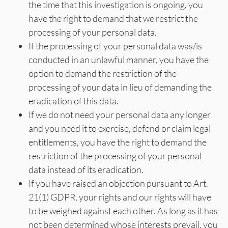
the time that this investigation is ongoing, you
have the right to demand that we restrict the
processing of your personal data.
If the processing of your personal data was/is
conducted in an unlawful manner, you have the
option to demand the restriction of the
processing of your data in lieu of demanding the
eradication of this data.
If we do not need your personal data any longer
and you need it to exercise, defend or claim legal
entitlements, you have the right to demand the
restriction of the processing of your personal
data instead of its eradication.
If you have raised an objection pursuant to Art.
21(1) GDPR, your rights and our rights will have
to be weighed against each other. As long as it has
not been determined whose interests prevail, you