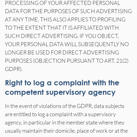
PROCESSING OF YOUR AFFECTED PERSONAL
DATA FOR THE PURPOSES OF SUCH ADVERTISING
AT ANY TIME. THIS ALSO APPLIES TO PROFILING
TO THE EXTENT THAT IT IS AFFILIATED WITH
SUCH DIRECT ADVERTISING. IF YOU OBJECT,
YOUR PERSONAL DATA WILL SUBSEQUENTLY NO
LONGER BE USED FOR DIRECT ADVERTISING
PURPOSES (OBJECTION PURSUANT TO ART. 21(2)
GDPR).
Right to log a complaint with the
competent supervisory agency
In the event of violations of the GDPR, data subjects
are entitled to log a complaint with a supervisory
agency, in particular in the member state where they
usually maintain their domicile, place of work or at the