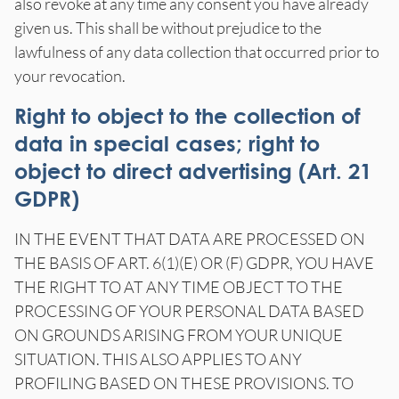
also revoke at any time any consent you have already
given us. This shall be without prejudice to the
lawfulness of any data collection that occurred prior to
your revocation.
Right to object to the collection of
data in special cases; right to
object to direct advertising (Art. 21
GDPR)
IN THE EVENT THAT DATA ARE PROCESSED ON
THE BASIS OF ART. 6(1)(E) OR (F) GDPR, YOU HAVE
THE RIGHT TO AT ANY TIME OBJECT TO THE
PROCESSING OF YOUR PERSONAL DATA BASED
ON GROUNDS ARISING FROM YOUR UNIQUE
SITUATION. THIS ALSO APPLIES TO ANY
PROFILING BASED ON THESE PROVISIONS. TO