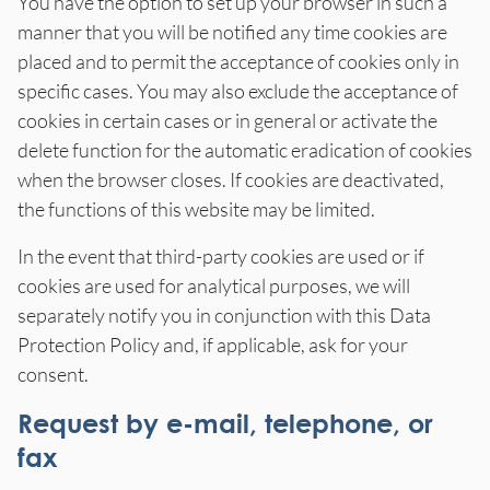
You have the option to set up your browser in such a
manner that you will be notified any time cookies are
placed and to permit the acceptance of cookies only in
specific cases. You may also exclude the acceptance of
cookies in certain cases or in general or activate the
delete function for the automatic eradication of cookies
when the browser closes. If cookies are deactivated,
the functions of this website may be limited.
In the event that third-party cookies are used or if
cookies are used for analytical purposes, we will
separately notify you in conjunction with this Data
Protection Policy and, if applicable, ask for your
consent.
Request by e-mail, telephone, or
fax