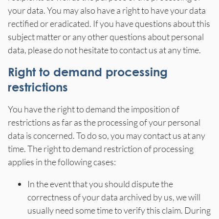
your data. You may also have a right to have your data
rectified or eradicated. If you have questions about this
subject matter or any other questions about personal
data, please do not hesitate to contact us at any time.
Right to demand processing
restrictions
You have the right to demand the imposition of
restrictions as far as the processing of your personal
data is concerned. To do so, you may contact us at any
time. The right to demand restriction of processing
applies in the following cases:
In the event that you should dispute the
correctness of your data archived by us, we will
usually need some time to verify this claim. During