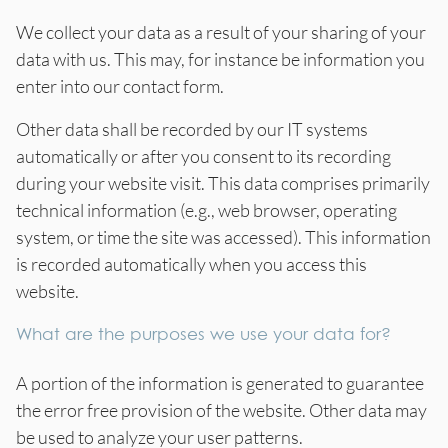
We collect your data as a result of your sharing of your
data with us. This may, for instance be information you
enter into our contact form.
Other data shall be recorded by our IT systems
automatically or after you consent to its recording
during your website visit. This data comprises primarily
technical information (e.g., web browser, operating
system, or time the site was accessed). This information
is recorded automatically when you access this
website.
What are the purposes we use your data for?
A portion of the information is generated to guarantee
the error free provision of the website. Other data may
be used to analyze your user patterns.