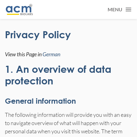
MENU
Privacy Policy
View this Page in
German
1. An overview of data
protection
General information
The following information will provide you with an easy
to navigate overview of what will happen with your
personal data when you visit this website. The term