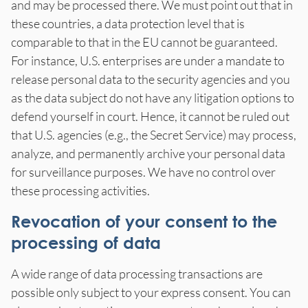
and may be processed there. We must point out that in
these countries, a data protection level that is
comparable to that in the EU cannot be guaranteed.
For instance, U.S. enterprises are under a mandate to
release personal data to the security agencies and you
as the data subject do not have any litigation options to
defend yourself in court. Hence, it cannot be ruled out
that U.S. agencies (e.g., the Secret Service) may process,
analyze, and permanently archive your personal data
for surveillance purposes. We have no control over
these processing activities.
Revocation of your consent to the
processing of data
A wide range of data processing transactions are
possible only subject to your express consent. You can