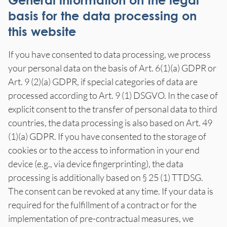
General information on the legal
basis for the data processing on
this website
If you have consented to data processing, we process
your personal data on the basis of Art. 6(1)(a) GDPR or
Art. 9 (2)(a) GDPR, if special categories of data are
processed according to Art. 9 (1) DSGVO. In the case of
explicit consent to the transfer of personal data to third
countries, the data processing is also based on Art. 49
(1)(a) GDPR. If you have consented to the storage of
cookies or to the access to information in your end
device (e.g., via device fingerprinting), the data
processing is additionally based on § 25 (1) TTDSG.
The consent can be revoked at any time. If your data is
required for the fulfillment of a contract or for the
implementation of pre-contractual measures, we