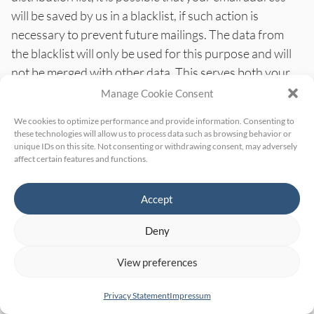
will be saved by us in a blacklist, if such action is
necessary to prevent future mailings. The data from
the blacklist will only be used for this purpose and will
not be merged with other data. This serves both your
interest and our interest in compliance with the legal
Manage Cookie Consent
requirements when sending newsletters (legitimate
We cookies to optimize performance and provide information. Consenting to
interest in the sense of Art. 6(1)(f) GDPR). The storage
these technologies will allow us to process data such as browsing behavior or
in the blacklist is not limited in time.
You can object to
unique IDs on this site. Not consenting or withdrawing consent, may adversely
affect certain features and functions.
the storage if your interests outweigh our legitimate
interest.
Accept
Data processing
Deny
We have concluded a data processing agreement
View preferences
(DPA) with the above-mentioned provider. This is a
contract mandated by data privacy laws that
Privacy Statement
Impressum
guarantees that they process personal data of our