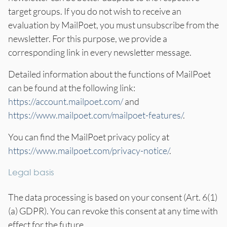
target groups. If you do not wish to receive an
evaluation by MailPoet, you must unsubscribe from the
newsletter. For this purpose, we provide a
corresponding link in every newsletter message.
Detailed information about the functions of MailPoet
can be found at the following link:
https://account.mailpoet.com/
and
https://www.mailpoet.com/mailpoet-features/
.
You can find the MailPoet privacy policy at
https://www.mailpoet.com/privacy-notice/
.
Legal basis
The data processing is based on your consent (Art. 6(1)
(a) GDPR). You can revoke this consent at any time with
effect for the future.