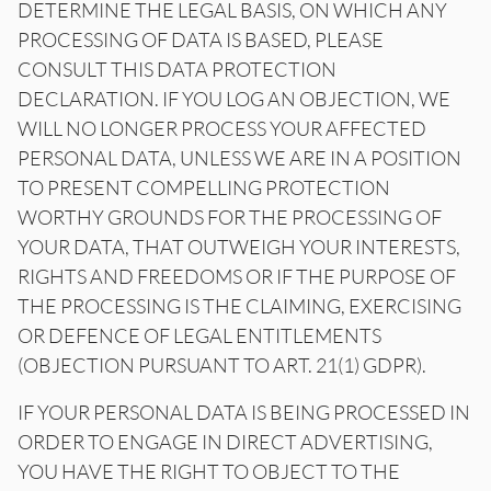
DETERMINE THE LEGAL BASIS, ON WHICH ANY
PROCESSING OF DATA IS BASED, PLEASE
CONSULT THIS DATA PROTECTION
DECLARATION. IF YOU LOG AN OBJECTION, WE
WILL NO LONGER PROCESS YOUR AFFECTED
PERSONAL DATA, UNLESS WE ARE IN A POSITION
TO PRESENT COMPELLING PROTECTION
WORTHY GROUNDS FOR THE PROCESSING OF
YOUR DATA, THAT OUTWEIGH YOUR INTERESTS,
RIGHTS AND FREEDOMS OR IF THE PURPOSE OF
THE PROCESSING IS THE CLAIMING, EXERCISING
OR DEFENCE OF LEGAL ENTITLEMENTS
(OBJECTION PURSUANT TO ART. 21(1) GDPR).
IF YOUR PERSONAL DATA IS BEING PROCESSED IN
ORDER TO ENGAGE IN DIRECT ADVERTISING,
YOU HAVE THE RIGHT TO OBJECT TO THE