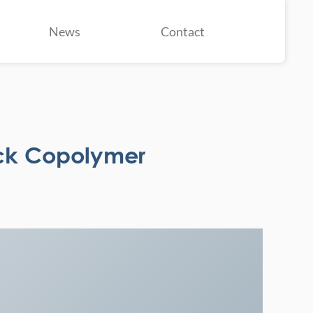
News
Contact
ck Copolymer