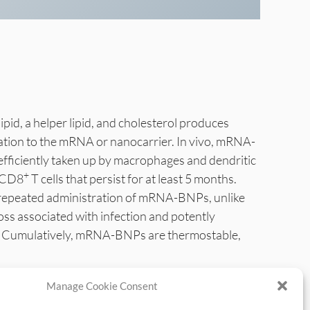
lipid, a helper lipid, and cholesterol produces
ation to the mRNA or nanocarrier. In vivo, mRNA-
efficiently taken up by macrophages and dendritic
+
y CD8
T cells that persist for at least 5 months.
e repeated administration of mRNA-BNPs, unlike
 associated with infection and potently
lar. Cumulatively, mRNA-BNPs are thermostable,
Manage Cookie Consent