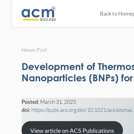
Back to Home
News-Post
Development of Thermo
Nanoparticles (BNPs) fo
Posted
: March 31, 2025
doi:
https://pubs.acs.org/doi/10.1021/acs.bioma
View article on ACS Publications