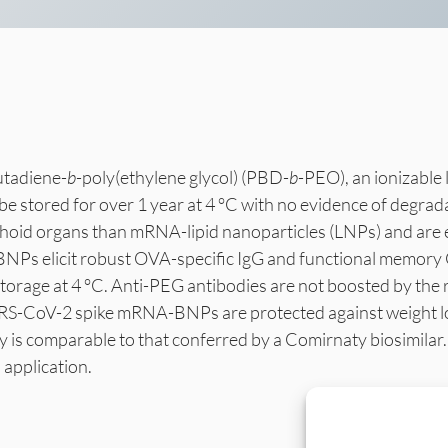
utadiene-
b
-poly(ethylene glycol) (PBD-
b
-PEO), an ionizable 
stored for over 1 year at 4 °C with no evidence of degrad
phoid organs than mRNA-lipid nanoparticles (LNPs) and are 
BNPs elicit robust OVA-specific IgG and functional memor
storage at 4 °C. Anti-PEG antibodies are not boosted by th
-CoV-2 spike mRNA-BNPs are protected against weight loss
acy is comparable to that conferred by a Comirnaty biosimi
 application.