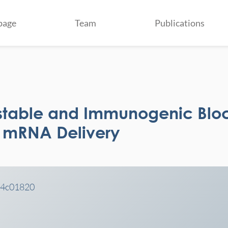
page
Team
Publications
stable and Immunogenic Blo
r mRNA Delivery
c.4c01820