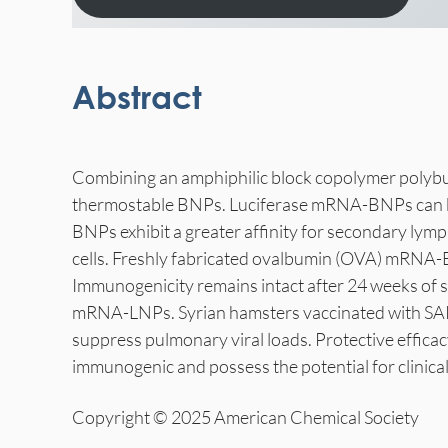
Abstract
Combining an amphiphilic block copolymer polyb
thermostable BNPs. Luciferase mRNA-BNPs can be 
BNPs exhibit a greater affinity for secondary lym
cells. Freshly fabricated ovalbumin (OVA) mRNA-
Immunogenicity remains intact after 24 weeks of 
mRNA-LNPs. Syrian hamsters vaccinated with SARS
suppress pulmonary viral loads. Protective effic
immunogenic and possess the potential for clinical
Copyright © 2025 American Chemical Society