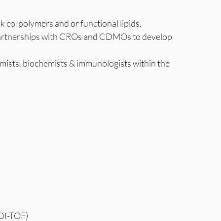
k co-polymers and or functional lipids.
sh partnerships with CROs and CDMOs to develop
hemists, biochemists & immunologists within the
LDI-TOF)