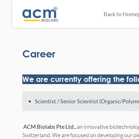
Back to Home
Career
We are currently offering the fol
Scientist / Senior Scientist (Organic/Poly
ACM Biolabs Pte Ltd.,
an innovative biotechnolo
Switzerland. We are focused on developing our p