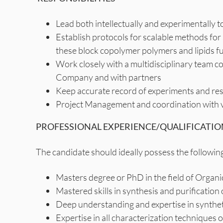
Lead both intellectually and experimentally t
Establish protocols for scalable methods fo
these block copolymer polymers and lipids fu
Work closely with a multidisciplinary team c
Company and with partners
Keep accurate record of experiments and res
Project Management and coordination with v
PROFESSIONAL EXPERIENCE/QUALIFICATIO
The candidate should ideally possess the following
Masters degree or PhD in the field of Orga
Mastered skills in synthesis and purification
Deep understanding and expertise in synthet
Expertise in all characterization technique