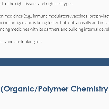
d to the right tissues and right cell types.
on medicines (e.g., immune modulators, vaccines -prophylac
iant antigen and is being tested both intranasally and int
cing medicines with its partners and building internal deve
sts and are looking for:
st (Organic/Polymer Chemistry