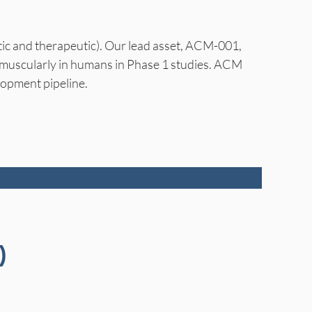
tic and therapeutic). Our lead asset, ACM-001,
ramuscularly in humans in Phase 1 studies. ACM
lopment pipeline.
)