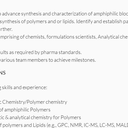
o advance synthesis and characterization of amphiphilic bloc
r synthesis of polymers and or lipids. Identify and establi
rther.
omprising of chemists, formulations scientists, Analytical c
ults as required by pharma standards.
arious team members to achieve milestones.
NS
 skills and experience:
nic Chemistry/Polymer chemistry
 of amphiphilic Polymers
ic & analytical chemistry for Polymers
s of polymers and Lipids (e.g., GPC, NMR, IC-MS, LC-MS, MA