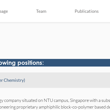
page
Team
Publications
lowing positions:
mer Chemistry)
gy company situated on NTU campus, Singapore with a subsi
ioneering proprietary amphiphilic block-co-polymer based 