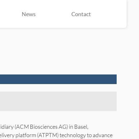
News
Contact
diary (ACM Biosciences AG) in Basel,
delivery platform (ATPTM) technology to advance