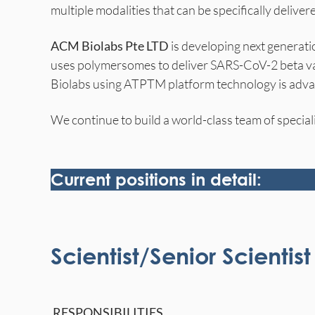
multiple modalities that can be specifically delivere
ACM Biolabs Pte LTD
is developing next generati
uses polymersomes to deliver SARS-CoV-2 beta var
Biolabs using ATPTM platform technology is advan
We continue to build a world-class team of speciali
Current positions in detail:
Scientist/Senior Scienti
RESPONSIBILITIES