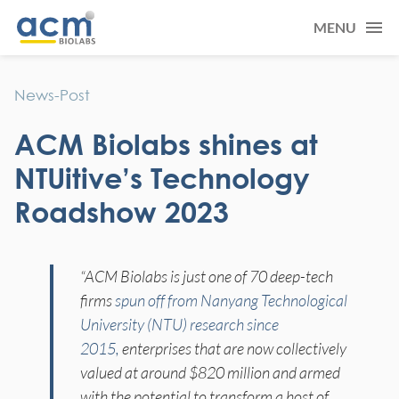
MENU
News-Post
ACM Biolabs shines at
NTUitive’s Technology
Roadshow 2023
“ACM Biolabs is just one of 70 deep-tech
firms
spun off from Nanyang Technological
University (NTU) research since
2015,
enterprises that are now collectively
valued at around $820 million and armed
with the potential to transform a host of