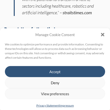
sectors including healthcare, robotics and
artificial intelligence.” –
straitstimes.com
Read the full article:
Manage Cookie Consent
straitstimes.com:
Deep-tech firms spun
We cookies to optimize performance and provide information. Consenting to
these technologies will allow us to process data such as browsing behavior or
off from NTU research worth $820m
unique IDs on this site. Not consenting or withdrawing consent, may adversely
affect certain features and functions.
collectively
Accept
Deny
View preferences
Home
Site Notice
Privacy Policy
Privacy Statement
Impressum